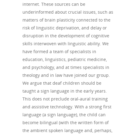
internet. These sources can be
underinformed about crucial issues, such as
matters of brain plasticity connected to the
risk of linguistic deprivation, and delay or
disruption in the development of cognitive
skills interwoven with linguistic ability. We
have formed a team of specialists in
education, linguistics, pediatric medicine,
and psychology, and at times specialists in
theology and in law have joined our group.
We argue that deaf children should be
taught a sign language in the early years.
This does not preclude oral-aural training
and assistive technology. With a strong first
language (a sign language), the child can
become bilingual (with the written form of
the ambient spoken language and, perhaps,