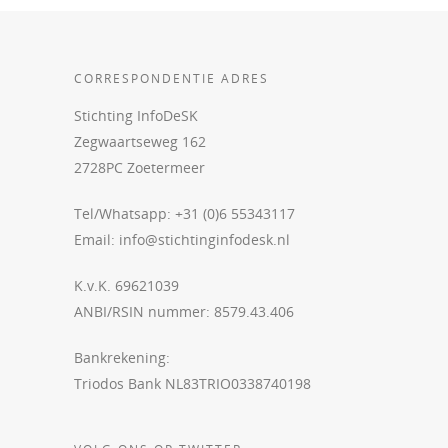
CORRESPONDENTIE ADRES
Stichting InfoDeSK
Zegwaartseweg 162
2728PC Zoetermeer
Tel/Whatsapp: +31 (0)6 55343117
Email:
info@stichtinginfodesk.nl
K.v.K. 69621039
ANBI/RSIN nummer: 8579.43.406
Bankrekening:
Triodos Bank NL83TRIO0338740198