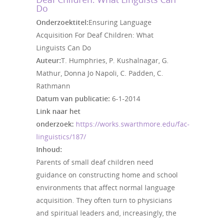
Do
Onderzoektitel:
Ensuring Language
Acquisition For Deaf Children: What
Linguists Can Do
Auteur:
T. Humphries, P. Kushalnagar, G.
Mathur, Donna Jo Napoli, C. Padden, C.
Rathmann
Datum van publicatie:
6-1-2014
Link naar het
onderzoek:
https://works.swarthmore.edu/fac-
linguistics/187/
Inhoud:
Parents of small deaf children need
guidance on constructing home and school
environments that affect normal language
acquisition. They often turn to physicians
and spiritual leaders and, increasingly, the