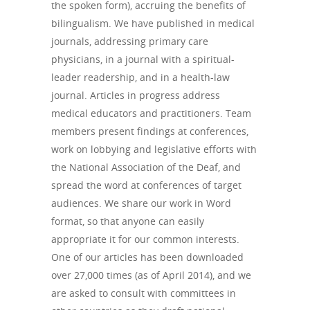
the spoken form), accruing the benefits of
bilingualism. We have published in medical
journals, addressing primary care
physicians, in a journal with a spiritual-
leader readership, and in a health-law
journal. Articles in progress address
medical educators and practitioners. Team
members present findings at conferences,
work on lobbying and legislative efforts with
the National Association of the Deaf, and
spread the word at conferences of target
audiences. We share our work in Word
format, so that anyone can easily
appropriate it for our common interests.
One of our articles has been downloaded
over 27,000 times (as of April 2014), and we
are asked to consult with committees in