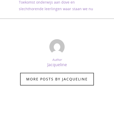
Toekomst onderwijs aan dove en
slechthorende leerlingen waar staan we nu
Author
Jacqueline
MORE POSTS BY JACQUELINE