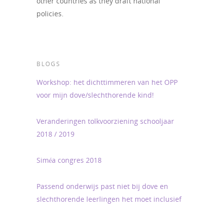
other countries as they draft national
policies.
BLOGS
Workshop: het dichttimmeren van het OPP
voor mijn dove/slechthorende kind!
Veranderingen tolkvoorziening schooljaar
2018 / 2019
Siméa congres 2018
Passend onderwijs past niet bij dove en
slechthorende leerlingen het moet inclusief