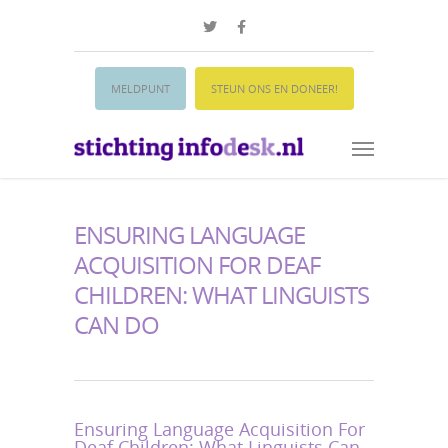
MELDPUNT
STEUN ONS EN DONEER!
ENSURING LANGUAGE
ACQUISITION FOR DEAF
CHILDREN: WHAT LINGUISTS
CAN DO
Ensuring Language Acquisition For
Deaf Children: What Linguists Can