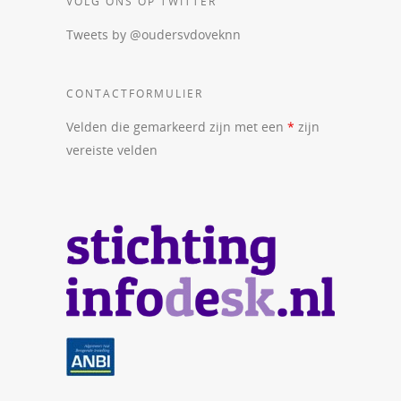
VOLG ONS OP TWITTER
Tweets by @oudersvdoveknn
CONTACTFORMULIER
Velden die gemarkeerd zijn met een
*
zijn
vereiste velden